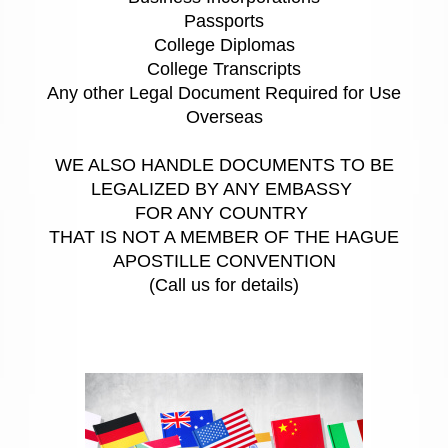
Passports
College Diplomas
College Transcripts
Any other Legal Document Required for Use
Overseas
WE ALSO HANDLE DOCUMENTS TO BE
LEGALIZED BY ANY EMBASSY
FOR ANY COUNTRY
THAT IS NOT A MEMBER OF THE HAGUE
APOSTILLE CONVENTION
(Call us for details)