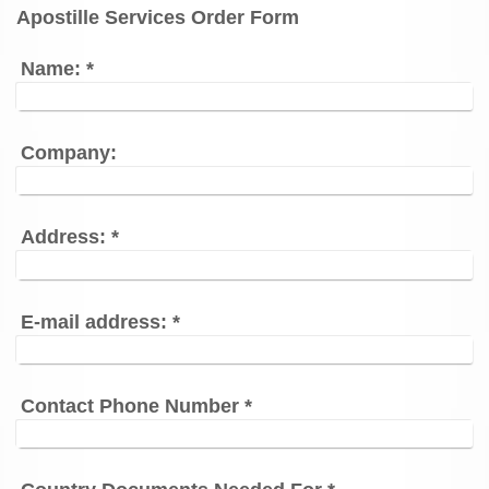
Apostille Services Order Form
Name:
*
Company:
Address:
*
E-mail address:
*
Contact Phone Number
*