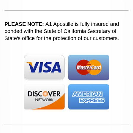
PLEASE NOTE:
A1 Apostille is fully insured and
bonded with the State of California Secretary of
State's office for the protection of our customers.