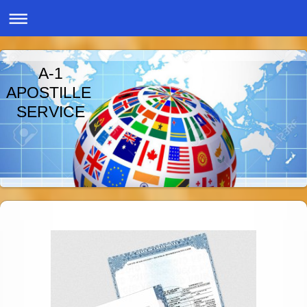
A-1
APOSTILLE
SERVICE