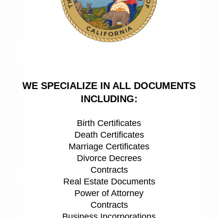
WE SPECIALIZE IN ALL DOCUMENTS
INCLUDING:
Birth Certificates
Death Certificates
Marriage Certificates
Divorce Decrees
Contracts
Real Estate Documents
Power of Attorney
Contracts
Business Incorporations