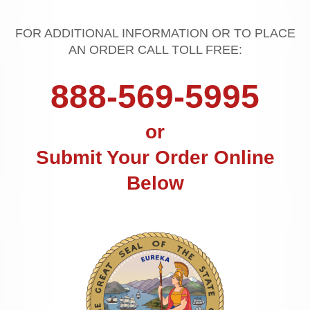
FOR ADDITIONAL INFORMATION OR TO PLACE
AN ORDER CALL TOLL FREE:
888-569-5995
or
Submit Your Order Online
Below