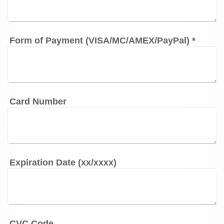
Form of Payment (VISA/MC/AMEX/PayPal)
*
Card Number
Expiration Date (xx/xxxx)
CVC Code