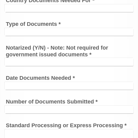
Country Documents Needed For
*
Type of Documents
*
Notarized (Y/N) - Note: Not required for
government issued documents
*
Date Documents Needed
*
Number of Documents Submitted
*
Standard Processing or Express Processing
*