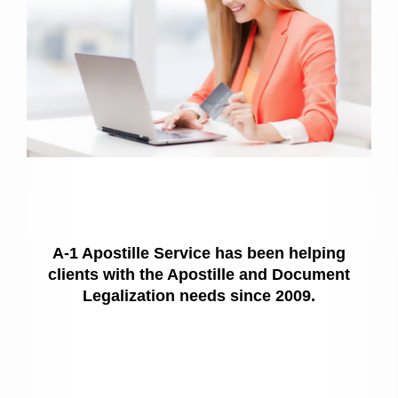
A-1 Apostille Service has been helping
clients with the Apostille and Document
Legalization needs since 2009.