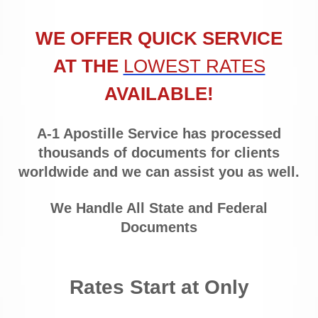
WE OFFER QUICK SERVICE
AT THE
LOWEST RATES
AVAILABLE!
A-1 Apostille Service has processed
thousands of documents for clients
worldwide and we can assist you as well.
We Handle All State and Federal
Documents
Rates Start at Only