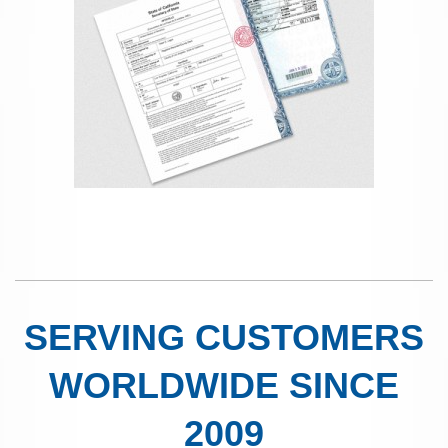
SERVING CUSTOMERS
WORLDWIDE SINCE
2009