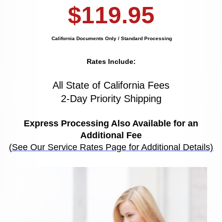
$119.95
California Documents Only / Standard Processing
Rates Include:
All State of California Fees
2-Day Priority Shipping
Express Processing Also Available for an
Additional Fee
(See Our Service Rates Page for Additional Details)