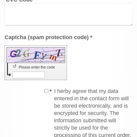
Captcha (spam protection code) *
↺
Please enter the code
*
I herby agree that my data
entered in the contact form will
be stored electronically, and is
encrypted for security. The
information submitted will
strictly be used for the
processing of this current order.