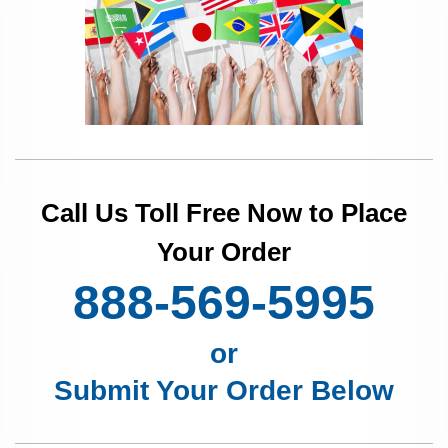
Call Us Toll Free Now to Place
Your Order
888-569-5995
or
Submit Your Order Below